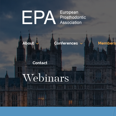
About
Conferences
Members
Contact
Webinars