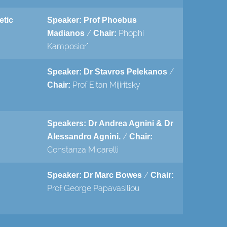
etic
Speaker: Prof Phoebus
/
Phophi
Madianos
Chair:
Kamposior"
/
Speaker: Dr Stavros Pelekanos
Prof Eitan Mijiritsky
Chair:
Speakers: Dr Andrea Agnini & Dr
/
Alessandro Agnini.
Chair:
Constanza Micarelli
/
Speaker: Dr Marc Bowes
Chair:
Prof George Papavasiliou