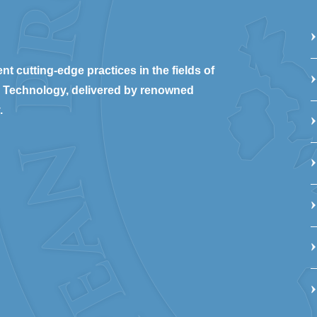
nt cutting-edge practices in the fields of
l Technology, delivered by renowned
.