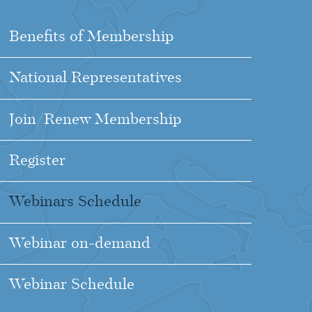
Benefits of Membership
National Representatives
Join/Renew Membership
Register
Webinars Schedule
Webinar on-demand
Webinar Schedule