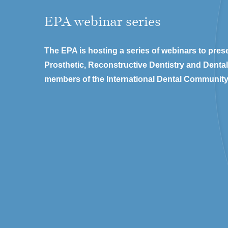
EPA webinar series
The EPA is hosting a series of webinars to prese
Prosthetic, Reconstructive Dentistry and Denta
members of the International Dental Community