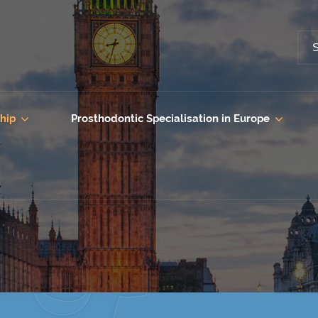
hip
Prosthodontic Specialisation in Europe