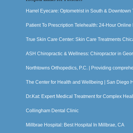
Harrel Eyecare: Optometrist in South & Downtown 
Patient To Prescription Telehealth: 24-Hour Online
True Skin Care Center: Skin Care Treatments Chic
ASH Chiropractic & Wellness: Chiropractor in Geo
Northtowns Orthopedics, P.C. | Providing compreh
The Center for Health and Wellbeing | San Diego 
Dr.Kat: Expert Medical Treatment for Complex Hea
Collingham Dental Clinic
Millbrae Hospital: Best Hospital In Millbrae, CA