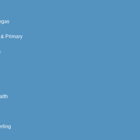
Vegas
 & Primary
n
alth
rling