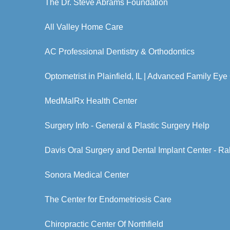
The Dr. Steve Abrams Foundation
All Valley Home Care
AC Professional Dentistry & Orthodontics
Optometrist in Plainfield, IL | Advanced Family Eye
MedMalRx Health Center
Surgery Info - General & Plastic Surgery Help
Davis Oral Surgery and Dental Implant Center - Ra
Sonora Medical Center
The Center for Endometriosis Care
Chiropractic Center Of Northfield