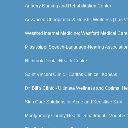
Anberry Nursing and Rehabilitation Center
Advanced Chiropractic & Holistic Wellness | Las 
Westford Internal Medicine: Westford Medical Care
Mississippi Speech-Language-Hearing Associatio
Hillbrook Dental Health Centre
Saint Vincent Clinic - Caritas Clinics | Kansas
Dr. Bill's Clinic - Ultimate Wellness and Optimal He
Skin Care Solutions for Acne and Sensitive Skin
Montgomery County Health Department | Mount Ste